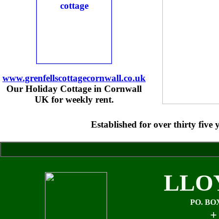
www.grenfellscottagecornwall.co.uk
Our Holiday Cottage in Cornwall
UK for weekly rent.
Established for over thirty fiv
LLO
PO. BO
+