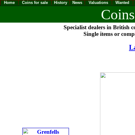
Home
Coins for sale
History
News
Valuations
Wanted
Coins
Specialist dealers in British 
Single items or compl
L